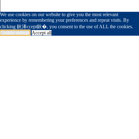
We use cookies on our website to give you the most relevant
experience by remembering your preferences and repeat visits. By
clicking 鈥淎ccept鈥�, you consent to the use of ALL the cookies.
Cookie settings
Accept all
239 594 1994
info@deangelisdiamond.com
国产富二代app
Portfolio
Trade Partner
Foundation
Join Team
Get In Touch
<span data-metadata="
"><span data-
buffer="
">Company